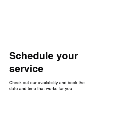
Steve Favis
Schedule your
service
Check out our availability and book the
date and time that works for you