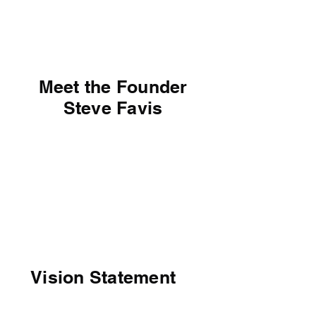
Steve Favis
Meet the Founder
Steve Favis
Vision Statement