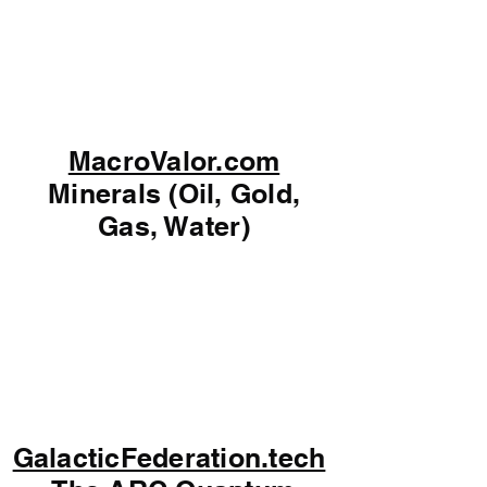
MacroValor.com
Minerals (Oil, Gold,
Gas, Water)
GalacticFederation.tech