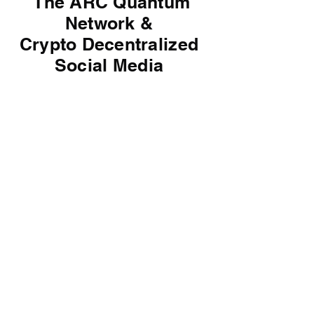
The ARC Quantum
Network &
Crypto
Decentralized
Social Media
Artificial Organs Made
with Robots First